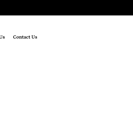
Us
Contact Us