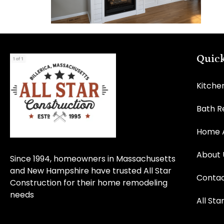
Quick
Kitche
Bath 
Home A
About 
Since 1994, homeowners in Massachusetts
and New Hampshire have trusted All Star
Contac
Construction for their home remodeling
needs
All Sta