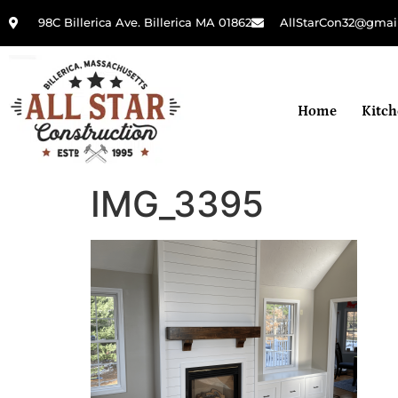
98C Billerica Ave. Billerica MA 01862
AllStarCon32@gmai
Home
Kitc
IMG_3395