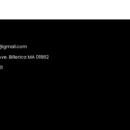
2@gmail.com
Ave. Billerica MA 01862
01