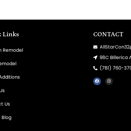
 Links
CONTACT
AllStarCon3
n Remodel
98C Billerica 
Remodel
(781) 760-37
dditions
Us
t Us
r Blog