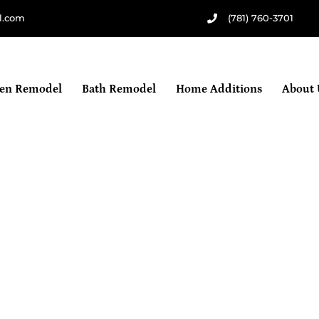
l.com
(781) 760-3701
hen Remodel
Bath Remodel
Home Additions
About 