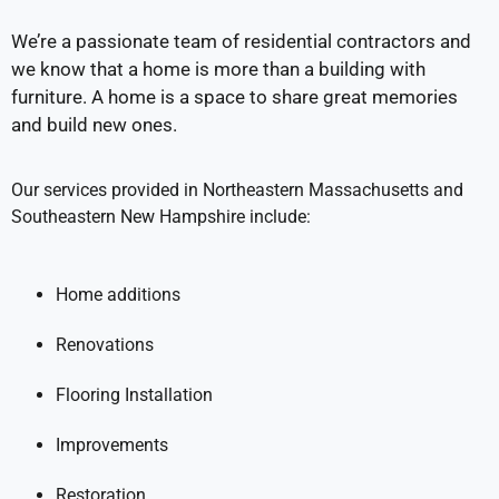
We’re a passionate team of residential contractors and
we know that a home is more than a building with
furniture. A home is a space to share great memories
and build new ones.
Our services provided in Northeastern Massachusetts and
Southeastern New Hampshire include:
Home additions
Renovations
Flooring Installation
Improvements
Restoration