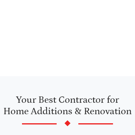
Trust All Star Construction for renovation contractors
in Northeastern Massachusetts & Southeastern New
Hampshire. Whether you want to renovate your home
or add additions to homes you own, you’ve come to
the right place.
Your Best Contractor for
Home Additions & Renovation