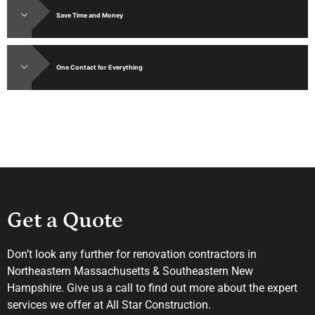
Save Time and Money
One Contact for Everything
Get a Quote
Don’t look any further for renovation contractors in
Northeastern Massachusetts & Southeastern New
Hampshire. Give us a call to find out more about the expert
services we offer at All Star Construction.