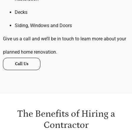
Decks
Siding, Windows and Doors
Give us a call and we’ll be in touch to learn more about your
planned home renovation.
Call Us
The Benefits of Hiring a
Contractor