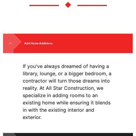
Add Home Additions
If you've always dreamed of having a
library, lounge, or a bigger bedroom, a
contractor will turn those dreams into
reality. At All Star Construction, we
specialize in adding rooms to an
existing home while ensuring it blends
in with the existing interior and
exterior.