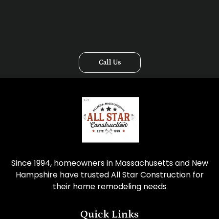
Call Us
Since 1994, homeowners in Massachusetts and New
Hampshire have trusted All Star Construction for
their home remodeling needs
Quick Links