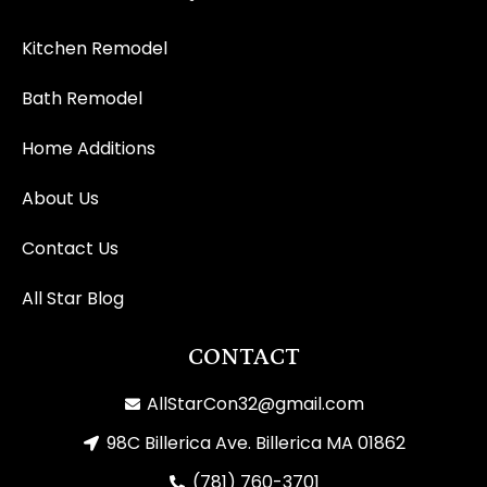
Kitchen Remodel
Bath Remodel
Home Additions
About Us
Contact Us
All Star Blog
CONTACT
AllStarCon32@gmail.com
98C Billerica Ave. Billerica MA 01862
(781) 760-3701