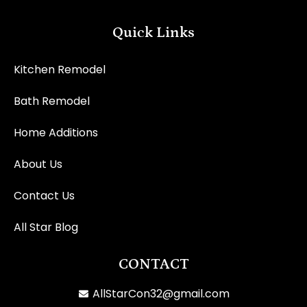
Quick Links
Kitchen Remodel
Bath Remodel
Home Additions
About Us
Contact Us
All Star Blog
CONTACT
AllStarCon32@gmail.com