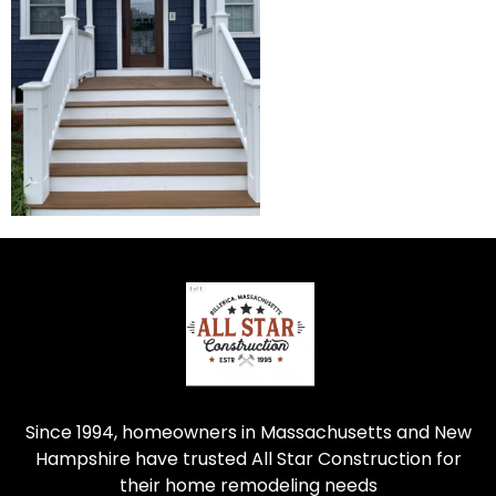
Since 1994, homeowners in Massachusetts and New
Hampshire have trusted All Star Construction for
their home remodeling needs