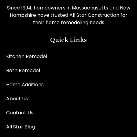
Since 1994, homeowners in Massachusetts and New
Hampshire have trusted All Star Construction for
their home remodeling needs
Quick Links
Kitchen Remodel
Bath Remodel
Home Additions
About Us
Contact Us
All Star Blog