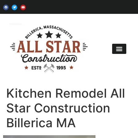
Kitchen Remodel
Bath Remodel
Home Additions
Contact Us
Kitchen Remodel All
Star Construction
Billerica MA