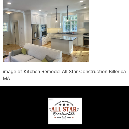
image of Kitchen Remodel All Star Construction Billerica
MA