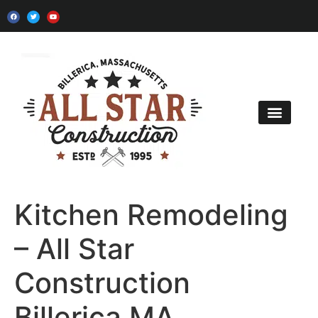
Kitchen Remodel
Bath Remodel
Home Additions
Contact Us
Kitchen Remodeling
– All Star
Construction
Billerica MA