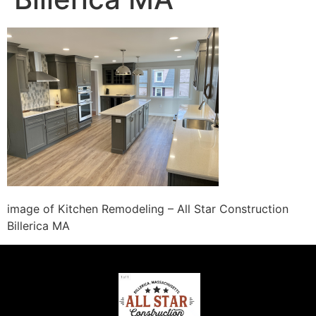
image of Kitchen Remodeling – All Star Construction
Billerica MA