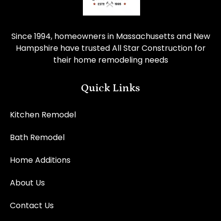
Since 1994, homeowners in Massachusetts and New
Hampshire have trusted All Star Construction for
their home remodeling needs
Quick Links
Kitchen Remodel
Bath Remodel
Home Additions
About Us
Contact Us